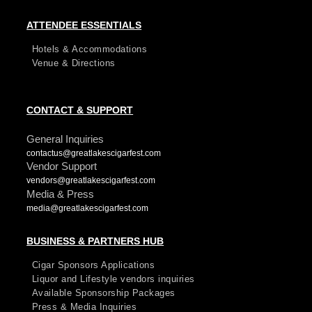
ATTENDEE ESSENTIALS
Hotels & Accommodations
Venue & Directions
CONTACT & SUPPORT
General Inquiries
contactus@greatlakescigarfest.com
Vendor Support
vendors@greatlakescigarfest.com
Media & Press
media@greatlakescigarfest.com
BUSINESS & PARTNERS HUB
Cigar Sponsors Applications
Liquor and Lifestyle vendors inquiries
Available Sponsorship Packages
Press & Media Inquiries