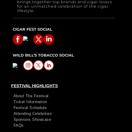
brings together top brands and cigar lovers
for an unmatched celebration of the cigar
lifestyle.
CIGAR FEST SOCIAL
WILD BILL’S TOBACCO SOCIAL
FESTIVAL HIGHLIGHTS
About The Festival
Ticket Information
Festival Schedule
Attending Celebrities
Sponsors Showcase
FAQs