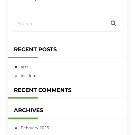
RECENT POSTS
test
test form
RECENT COMMENTS
ARCHIVES
February 2025