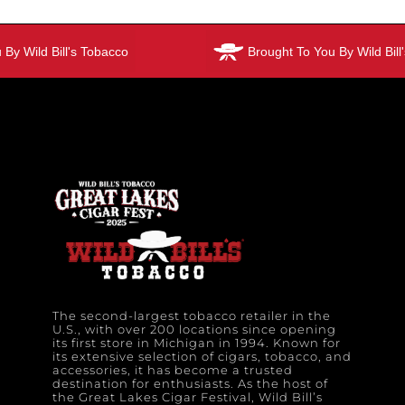
y Wild Bill's Tobacco
Brought To You By Wild Bill'
The second-largest tobacco retailer in the
U.S., with over 200 locations since opening
its first store in Michigan in 1994. Known for
its extensive selection of cigars, tobacco, and
accessories, it has become a trusted
destination for enthusiasts. As the host of
the Great Lakes Cigar Festival, Wild Bill’s