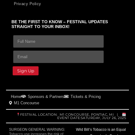
Privacy Policy
BE THE FIRST TO KNOW – FESTIVAL UPDATES
STRAIGHT TO YOUR INBOX!
F
E
E
u
m
m
l
a
a
First and Last Name
E
l
i
i
m
N
l
l
a
a
N
N
i
Sign Up
m
a
a
l
e
m
m
*
*
e
e
E
F
m
u
Home
Sponsors & Partners
Tickets & Pricing
a
l
M1 Concourse
i
l
l
FESTIVAL LOCATION: M1 CONCOURSE, PONTIAC, MI |
EVENT DATE:SATURDAY, JULY 26, 2025
Wild Bill’s Tobacco is an Equal
SURGEON GENERAL WARNING:
Tobacco use increases the risk of