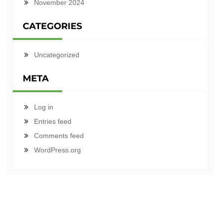
November 2024
CATEGORIES
Uncategorized
META
Log in
Entries feed
Comments feed
WordPress.org