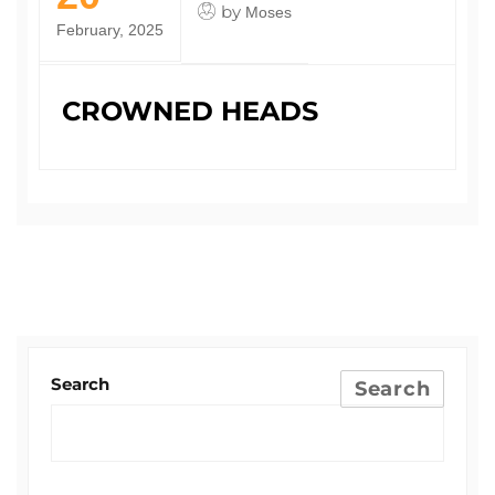
by
Moses
February, 2025
CROWNED HEADS
Search
Search