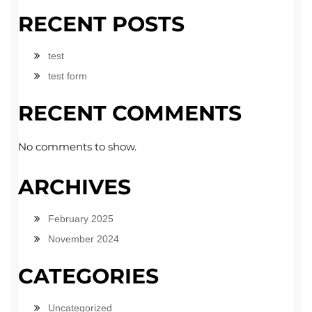
RECENT POSTS
test
test form
RECENT COMMENTS
No comments to show.
ARCHIVES
February 2025
November 2024
CATEGORIES
Uncategorized