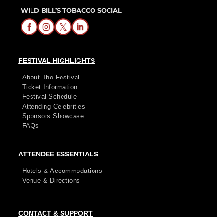
WILD BILL’S TOBACCO SOCIAL
FESTIVAL HIGHLIGHTS
About The Festival
Ticket Information
Festival Schedule
Attending Celebrities
Sponsors Showcase
FAQs
ATTENDEE ESSENTIALS
Hotels & Accommodations
Venue & Directions
CONTACT & SUPPORT