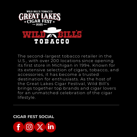
The second-largest tobacco retailer in the
U.S., with over 200 locations since opening
its first store in Michigan in 1994. Known for
its extensive selection of cigars, tobacco, and
accessories, it has become a trusted
destination for enthusiasts. As the host of
the Great Lakes Cigar Festival, Wild Bill’s
brings together top brands and cigar lovers
for an unmatched celebration of the cigar
lifestyle.
CIGAR FEST SOCIAL