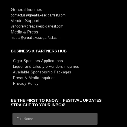
General Inquiries
contactus@greatlakescigarfest.com
Vendor Support
vendors@greatlakescigarfest.com
Media & Press
media@greatlakescigarfest.com
BUSINESS & PARTNERS HUB
Cigar Sponsors Applications
Liquor and Lifestyle vendors inquiries
Available Sponsorship Packages
Press & Media Inquiries
Privacy Policy
BE THE FIRST TO KNOW – FESTIVAL UPDATES
STRAIGHT TO YOUR INBOX!
F
E
u
m
l
a