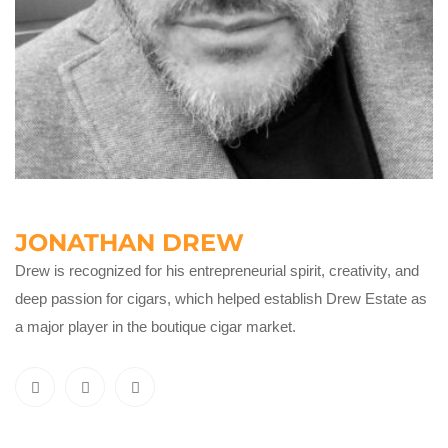
JONATHAN DREW
Drew is recognized for his entrepreneurial spirit, creativity, and
deep passion for cigars, which helped establish Drew Estate as
a major player in the boutique cigar market.