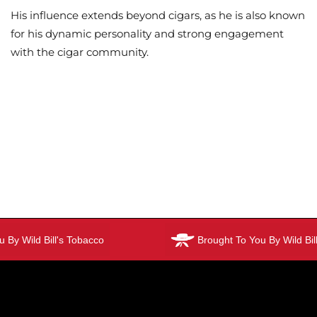
His influence extends beyond cigars, as he is also known
for his dynamic personality and strong engagement
with the cigar community.
By Wild Bill's Tobacco
Brought To You By Wild Bill