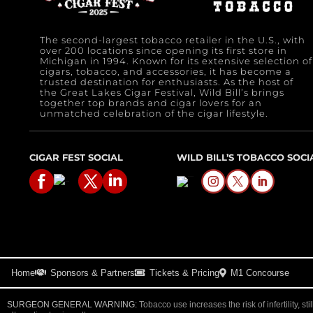
The second-largest tobacco retailer in the U.S., with
over 200 locations since opening its first store in
Michigan in 1994. Known for its extensive selection of
cigars, tobacco, and accessories, it has become a
trusted destination for enthusiasts. As the host of
the Great Lakes Cigar Festival, Wild Bill’s brings
together top brands and cigar lovers for an
unmatched celebration of the cigar lifestyle.
CIGAR FEST SOCIAL
WILD BILL’S TOBACCO SOCI
Home
Sponsors & Partners
Tickets & Pricing
M1 Concourse
SURGEON GENERAL WARNING:
Tobacco use increases the risk of infertility, sti