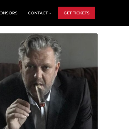
ONSORS
CONTACT
GET TICKETS