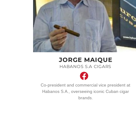
JORGE MAIQUE
HABANOS S.A CIGARS
Co-president and commercial vice president at
Habanos S.A., overseeing iconic Cuban cigar
brands.