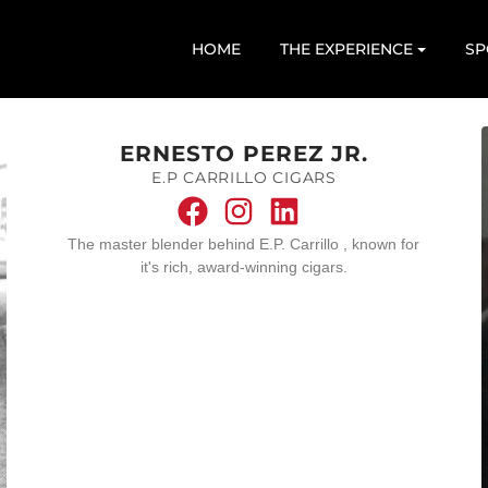
HOME
THE EXPERIENCE
SP
ERNESTO PEREZ JR.
E.P CARRILLO CIGARS
The master blender behind E.P. Carrillo , known for
it's rich, award-winning cigars.