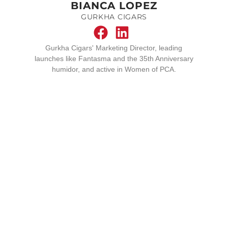
BIANCA LOPEZ
GURKHA CIGARS
Gurkha Cigars' Marketing Director, leading
launches like Fantasma and the 35th Anniversary
humidor, and active in Women of PCA.