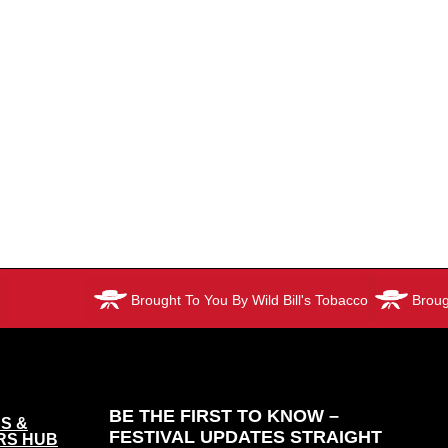
Brought To You By Wild Bill's Tobacco
Brought T
BE THE FIRST TO KNOW –
S &
FESTIVAL UPDATES STRAIGHT
RS HUB