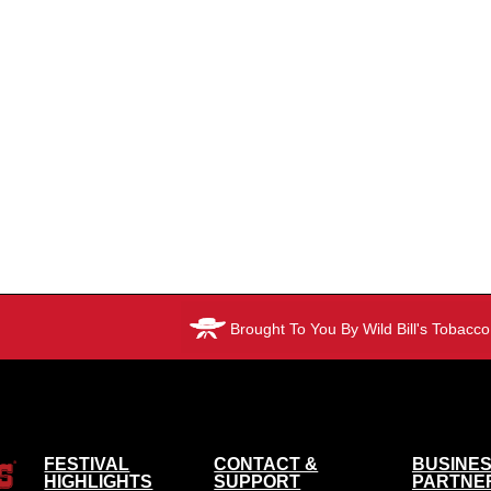
Brought To You By Wild Bill's Tobacco
FESTIVAL
CONTACT &
BUSINES
HIGHLIGHTS
SUPPORT
PARTNE