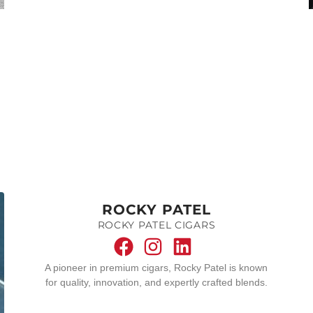
ROCKY PATEL
ROCKY PATEL CIGARS
A pioneer in premium cigars, Rocky Patel is known
for quality, innovation, and expertly crafted blends.