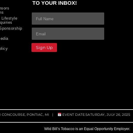
TO YOUR INBOX!
nsors
ns
F
 Lifestyle
u
quiries
l
 Sponsorship
First and Last Name
E
F
E
l
m
u
m
N
edia
a
l
a
a
i
l
i
Sign Up
m
olicy
l
*
l
e
*
*
F
*
u
l
l
N
a
m
e
M1 CONCOURSE, PONTIAC, MI |
EVENT DATE:SATURDAY, JULY 26, 2025
Wild Bill’s Tobacco is an Equal Opportunity Employer.