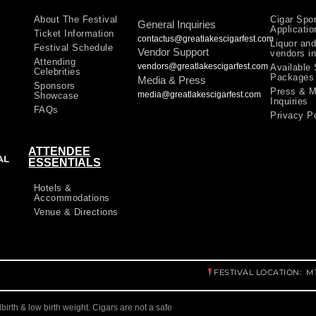
About The Festival
Cigar Spo
General Inquiries
Applicatio
Ticket Information
contactus@greatlakescigarfest.com
Liquor and
Festival Schedule
Vendor Support
vendors in
Attending
vendors@greatlakescigarfest.com
Available
Celebrities
Packages
Media & Press
Sponsors
Press & M
media@greatlakescigarfest.com
Showcase
Inquiries
FAQs
Privacy P
ATTENDEE
AL
ESSENTIALS
Hotels &
Accommodations
Venue & Directions
FESTIVAL LOCATION: 
llbirth & low birth weight. Cigars are not a safe