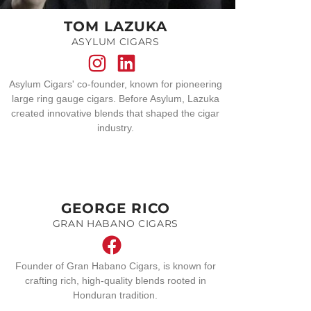
TOM LAZUKA
ASYLUM CIGARS
Asylum Cigars' co-founder, known for pioneering
large ring gauge cigars. Before Asylum, Lazuka
created innovative blends that shaped the cigar
industry.
GEORGE RICO
GRAN HABANO CIGARS
Founder of Gran Habano Cigars, is known for
crafting rich, high-quality blends rooted in
Honduran tradition.