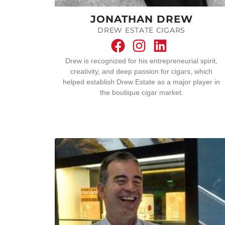
JONATHAN DREW
DREW ESTATE CIGARS
Drew is recognized for his entrepreneurial spirit,
creativity, and deep passion for cigars, which
helped establish Drew Estate as a major player in
the boutique cigar market.