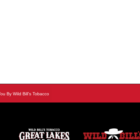
y Wild Bill's Tobacco