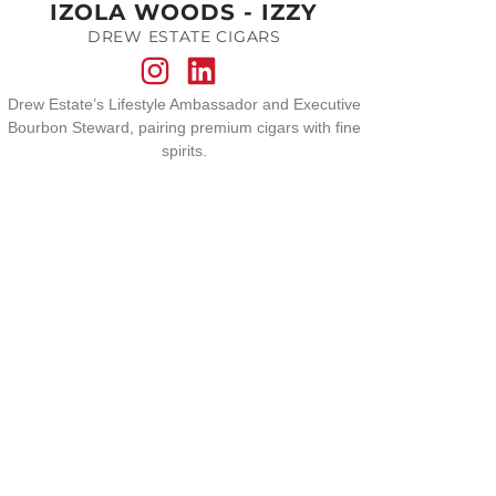
IZOLA WOODS - IZZY
DREW ESTATE CIGARS
Drew Estate’s Lifestyle Ambassador and Executive
Bourbon Steward, pairing premium cigars with fine
spirits.