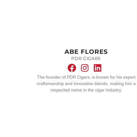
ABE FLORES
PDR CIGARS
The founder of PDR Cigars, is known for his expert
craftsmanship and innovative blends, making him a
respected name in the cigar industry.