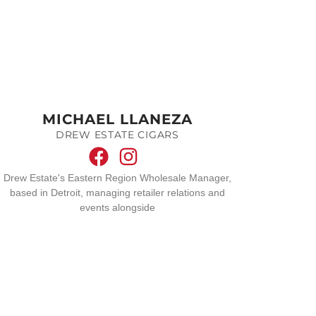
MICHAEL LLANEZA
DREW ESTATE CIGARS
Drew Estate's Eastern Region Wholesale Manager,
based in Detroit, managing retailer relations and
events alongside