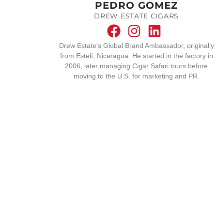
PEDRO GOMEZ
DREW ESTATE CIGARS
Drew Estate's Global Brand Ambassador, originally
from Estelí, Nicaragua. He started in the factory in
2006, later managing Cigar Safari tours before
moving to the U.S. for marketing and PR.