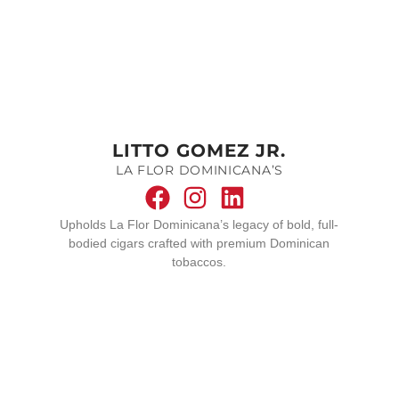
LITTO GOMEZ JR.
LA FLOR DOMINICANA’S
Upholds La Flor Dominicana’s legacy of bold, full-
bodied cigars crafted with premium Dominican
tobaccos.